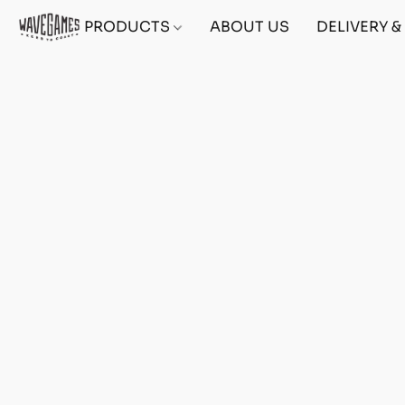
PRODUCTS
ABOUT US
DELIVERY 