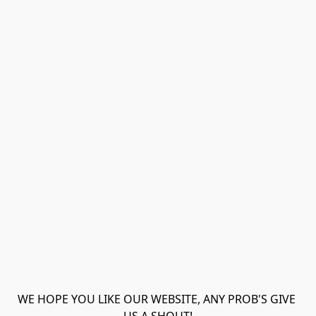
WE HOPE YOU LIKE OUR WEBSITE, ANY PROB'S GIVE 