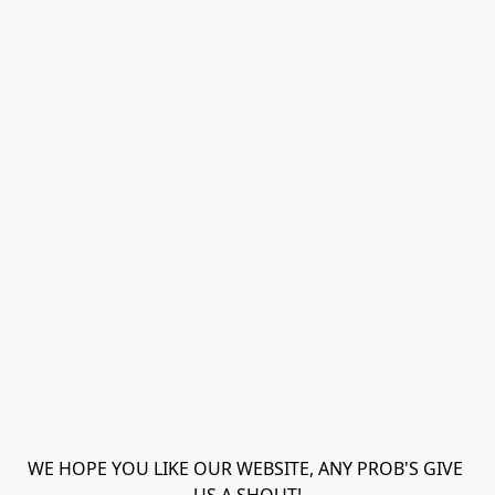
WE HOPE YOU LIKE OUR WEBSITE, ANY PROB'S GIVE 