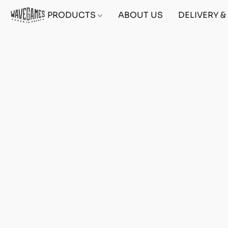
PRODUCTS
ABOUT US
DELIVERY 