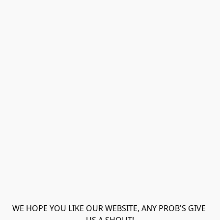
WE HOPE YOU LIKE OUR WEBSITE, ANY PROB'S GIVE 