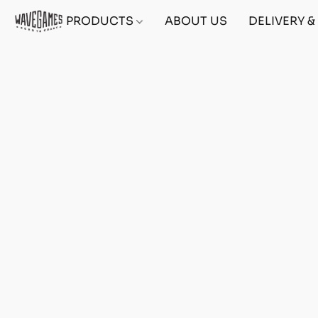
PRODUCTS
ABOUT US
DELIVERY 