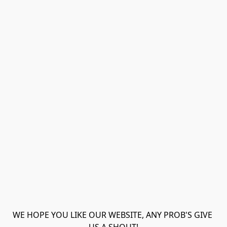
WE HOPE YOU LIKE OUR WEBSITE, ANY PROB'S GIVE 