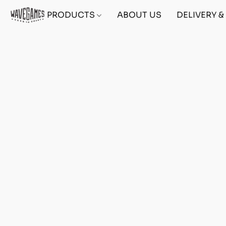
PRODUCTS
ABOUT US
DELIVERY 