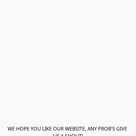
WE HOPE YOU LIKE OUR WEBSITE, ANY PROB'S GIVE 