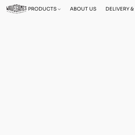
PRODUCTS
ABOUT US
DELIVERY 