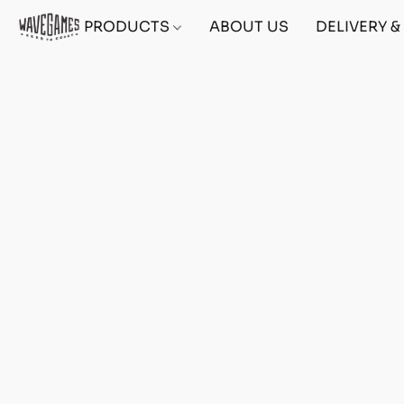
PRODUCTS
ABOUT US
DELIVERY 