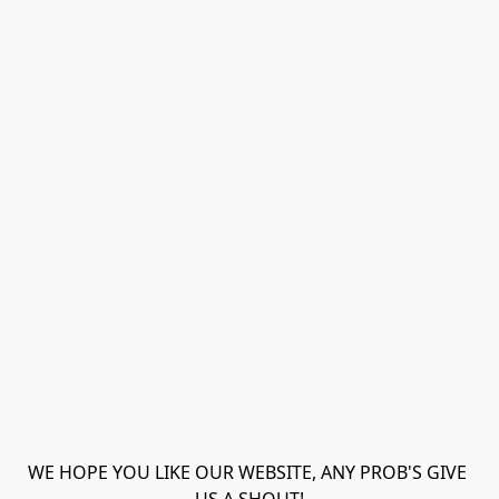
WE HOPE YOU LIKE OUR WEBSITE, ANY PROB'S GIVE 