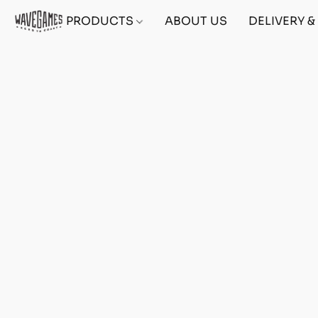
PRODUCTS
ABOUT US
DELIVERY 