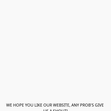
WE HOPE YOU LIKE OUR WEBSITE, ANY PROB'S GIVE 