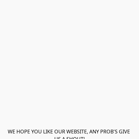
WE HOPE YOU LIKE OUR WEBSITE, ANY PROB'S GIVE 