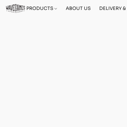
PRODUCTS
ABOUT US
DELIVERY 