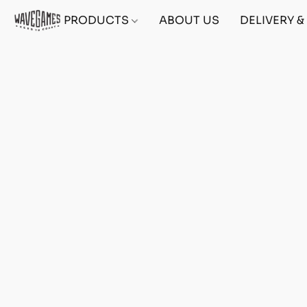
PRODUCTS
ABOUT US
DELIVERY 