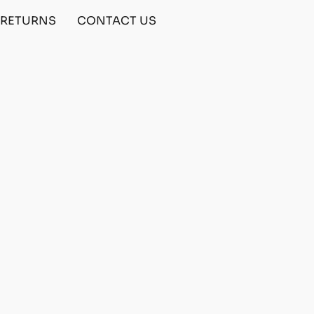
& RETURNS
CONTACT US