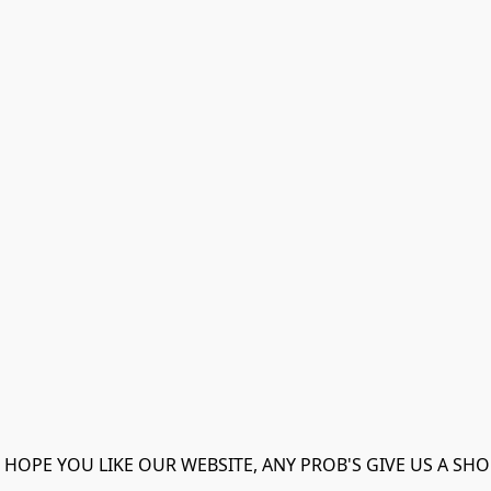
 HOPE YOU LIKE OUR WEBSITE, ANY PROB'S GIVE US A SHO