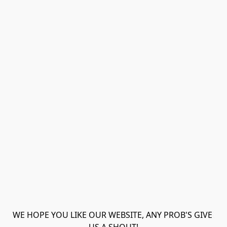
WE HOPE YOU LIKE OUR WEBSITE, ANY PROB'S GIVE 