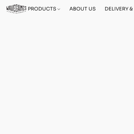
PRODUCTS
ABOUT US
DELIVERY 