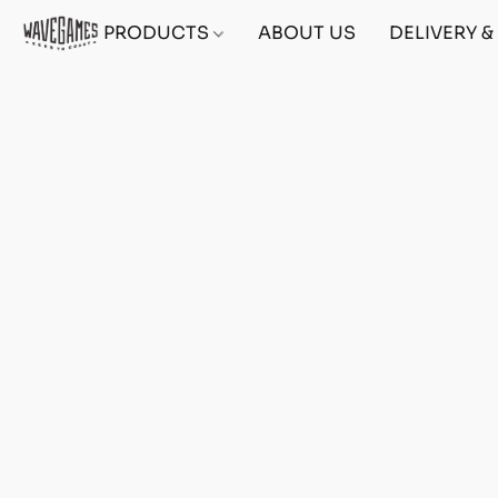
PRODUCTS
ABOUT US
DELIVERY 