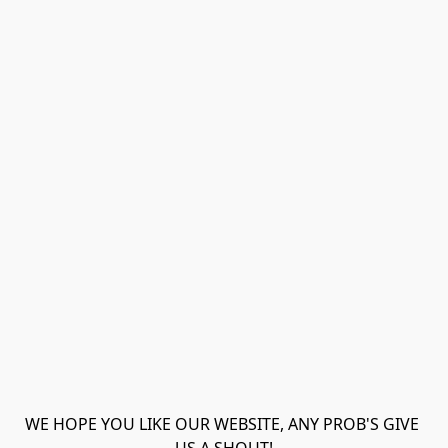
WE HOPE YOU LIKE OUR WEBSITE, ANY PROB'S GIVE 