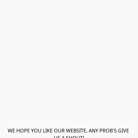
WE HOPE YOU LIKE OUR WEBSITE, ANY PROB'S GIVE 