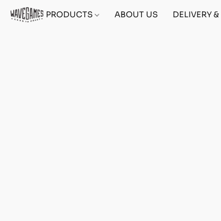
PRODUCTS
ABOUT US
DELIVERY 