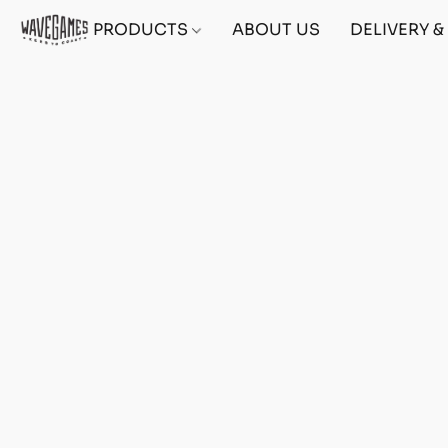
PRODUCTS
ABOUT US
DELIVERY 