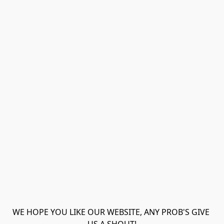
WE HOPE YOU LIKE OUR WEBSITE, ANY PROB'S GIVE 