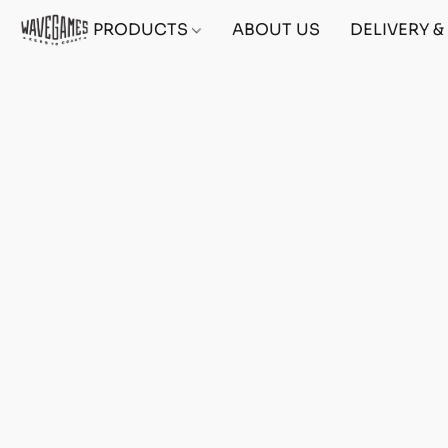
PRODUCTS
ABOUT US
DELIVERY 