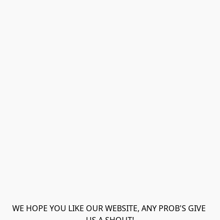
WE HOPE YOU LIKE OUR WEBSITE, ANY PROB'S GIVE 