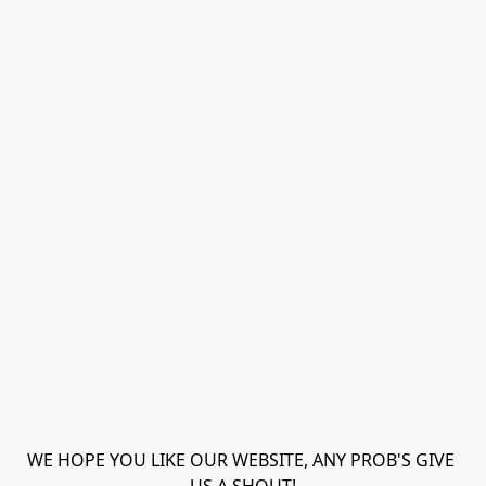
WE HOPE YOU LIKE OUR WEBSITE, ANY PROB'S GIVE 