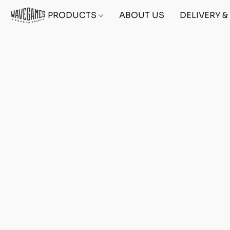
PRODUCTS
ABOUT US
DELIVERY 