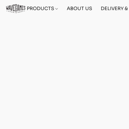
PRODUCTS
ABOUT US
DELIVERY 