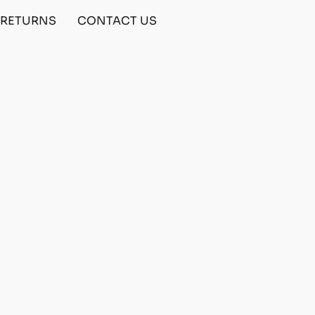
& RETURNS
CONTACT US