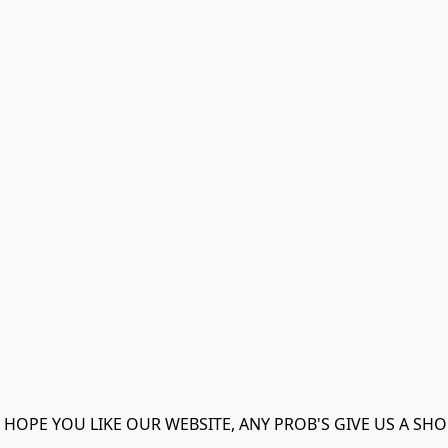
 HOPE YOU LIKE OUR WEBSITE, ANY PROB'S GIVE US A SHO