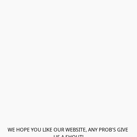
WE HOPE YOU LIKE OUR WEBSITE, ANY PROB'S GIVE 