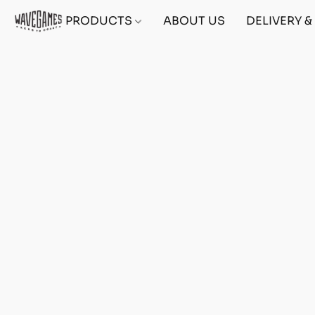
PRODUCTS
ABOUT US
DELIVERY 