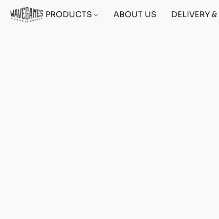
PRODUCTS
ABOUT US
DELIVERY 