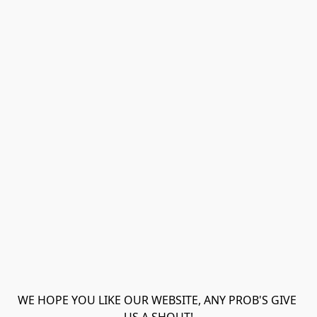
WE HOPE YOU LIKE OUR WEBSITE, ANY PROB'S GIVE 