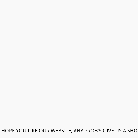
 HOPE YOU LIKE OUR WEBSITE, ANY PROB'S GIVE US A SHO