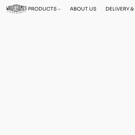
PRODUCTS
ABOUT US
DELIVERY 