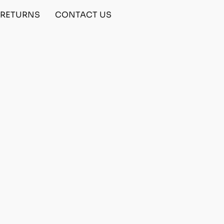
& RETURNS
CONTACT US