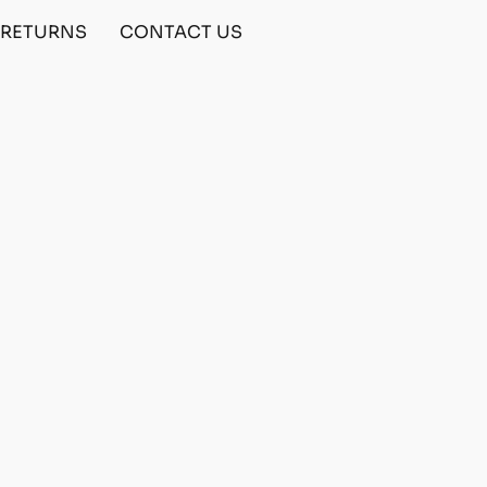
& RETURNS
CONTACT US