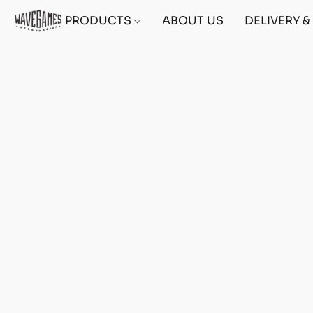
PRODUCTS
ABOUT US
DELIVERY 