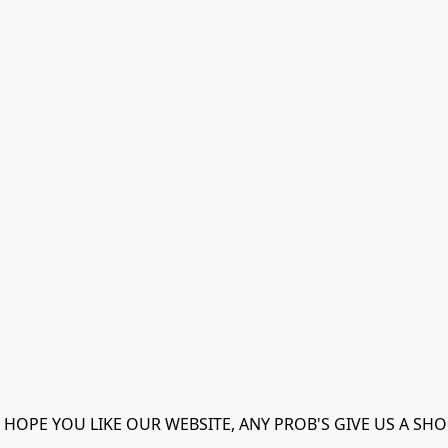
 HOPE YOU LIKE OUR WEBSITE, ANY PROB'S GIVE US A SHO