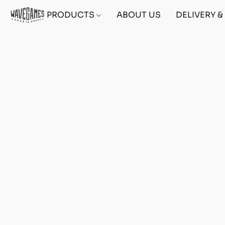
PRODUCTS
ABOUT US
DELIVERY 