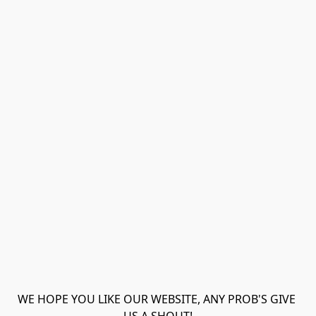
WE HOPE YOU LIKE OUR WEBSITE, ANY PROB'S GIVE 