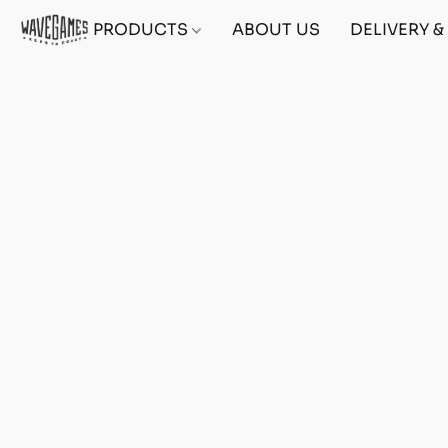
PRODUCTS
ABOUT US
DELIVERY 