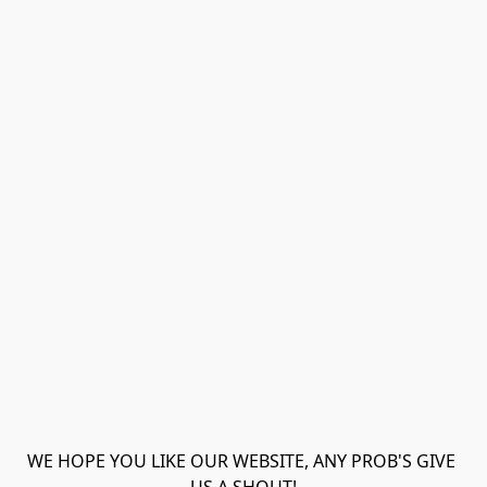
WE HOPE YOU LIKE OUR WEBSITE, ANY PROB'S GIVE 