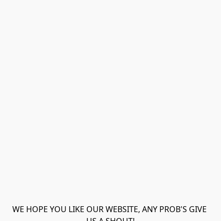
WE HOPE YOU LIKE OUR WEBSITE, ANY PROB'S GIVE 