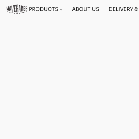
PRODUCTS
ABOUT US
DELIVERY 