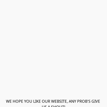
WE HOPE YOU LIKE OUR WEBSITE, ANY PROB'S GIVE 