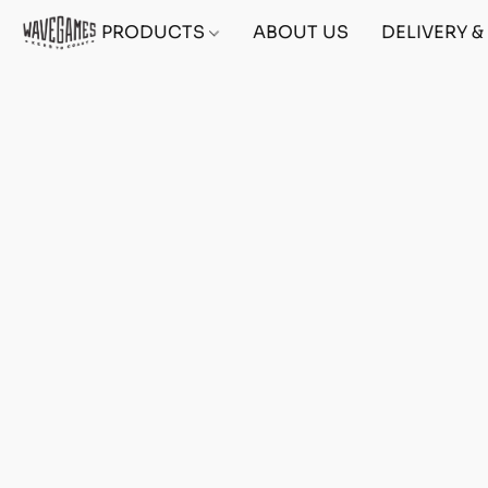
PRODUCTS
ABOUT US
DELIVERY 