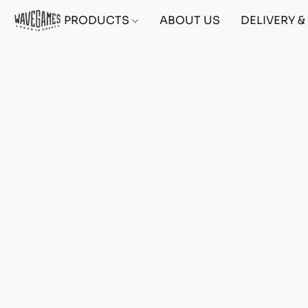
PRODUCTS
ABOUT US
DELIVERY 