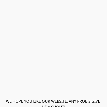
WE HOPE YOU LIKE OUR WEBSITE, ANY PROB'S GIVE 