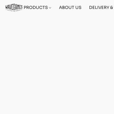
PRODUCTS
ABOUT US
DELIVERY 