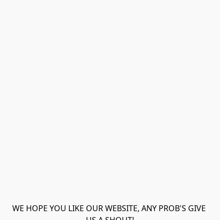
WE HOPE YOU LIKE OUR WEBSITE, ANY PROB'S GIVE 