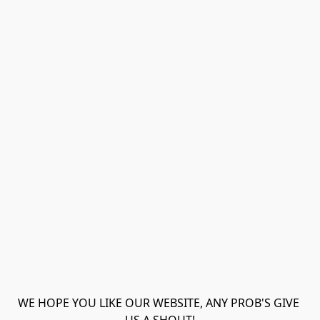
WE HOPE YOU LIKE OUR WEBSITE, ANY PROB'S GIVE 