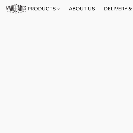
PRODUCTS
ABOUT US
DELIVERY 