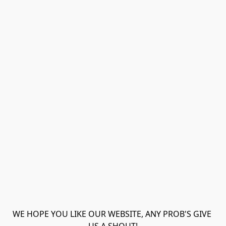
WE HOPE YOU LIKE OUR WEBSITE, ANY PROB'S GIVE 