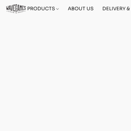
PRODUCTS
ABOUT US
DELIVERY 