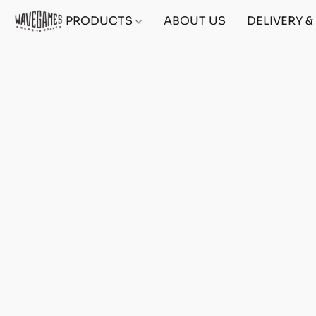
PRODUCTS
ABOUT US
DELIVERY 