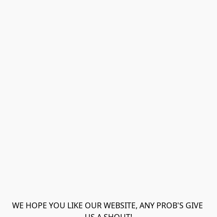
WE HOPE YOU LIKE OUR WEBSITE, ANY PROB'S GIVE 