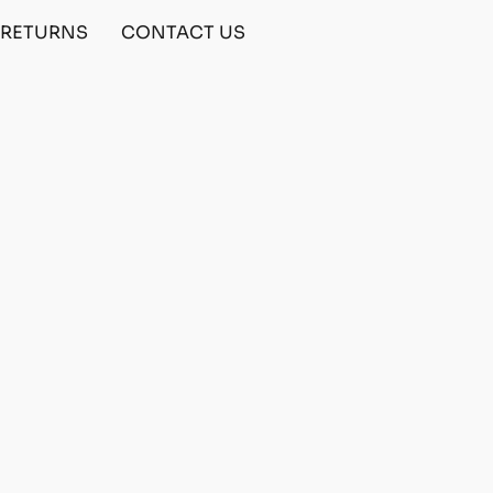
& RETURNS
CONTACT US