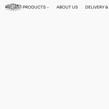
PRODUCTS
ABOUT US
DELIVERY 