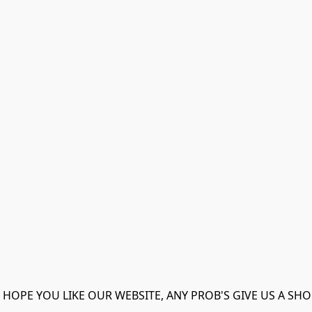
 HOPE YOU LIKE OUR WEBSITE, ANY PROB'S GIVE US A SHO