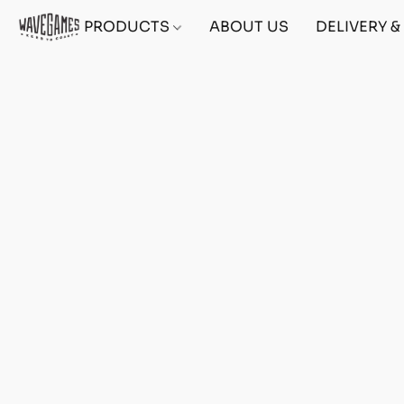
PRODUCTS
ABOUT US
DELIVERY 