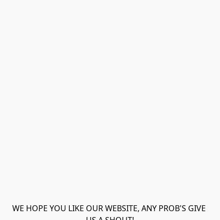
WE HOPE YOU LIKE OUR WEBSITE, ANY PROB'S GIVE 