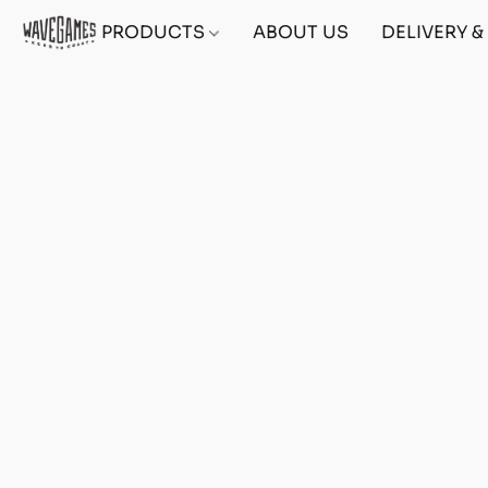
PRODUCTS
ABOUT US
DELIVERY 