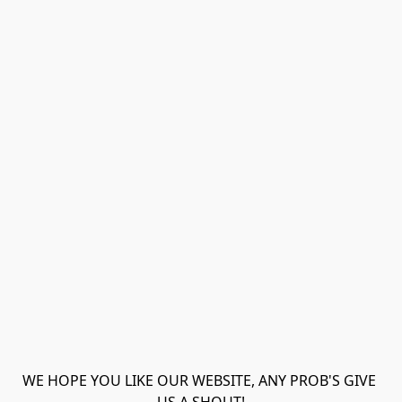
WE HOPE YOU LIKE OUR WEBSITE, ANY PROB'S GIVE 