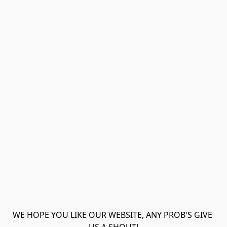
WE HOPE YOU LIKE OUR WEBSITE, ANY PROB'S GIVE 