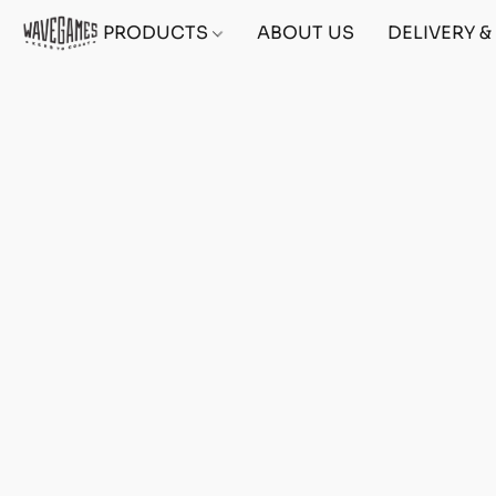
PRODUCTS
ABOUT US
DELIVERY 