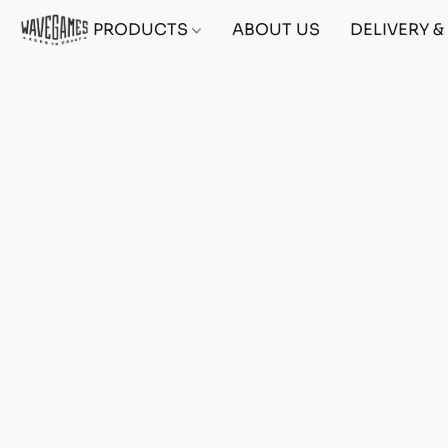
PRODUCTS
ABOUT US
DELIVERY 