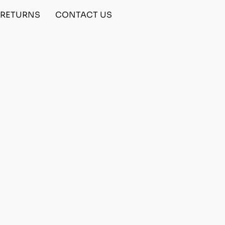
& RETURNS
CONTACT US