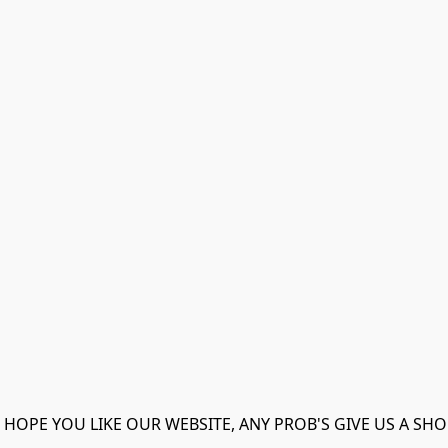
 HOPE YOU LIKE OUR WEBSITE, ANY PROB'S GIVE US A SHO