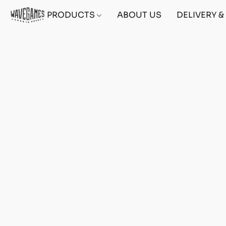
PRODUCTS
ABOUT US
DELIVERY 