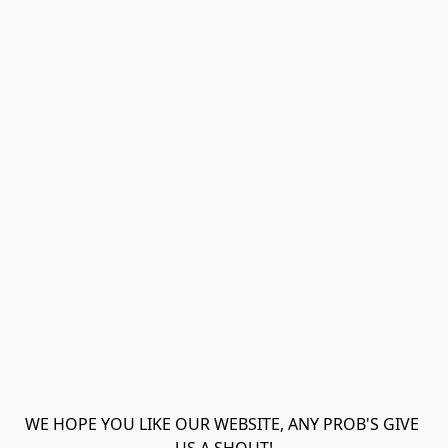
WE HOPE YOU LIKE OUR WEBSITE, ANY PROB'S GIVE 