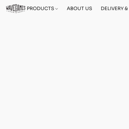
PRODUCTS
ABOUT US
DELIVERY 