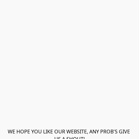
WE HOPE YOU LIKE OUR WEBSITE, ANY PROB'S GIVE 