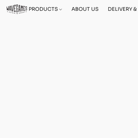
PRODUCTS
ABOUT US
DELIVERY 