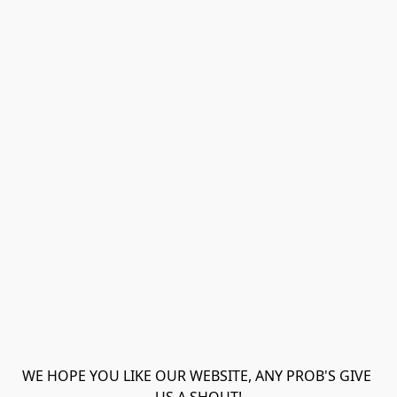
WE HOPE YOU LIKE OUR WEBSITE, ANY PROB'S GIVE 