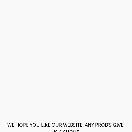
WE HOPE YOU LIKE OUR WEBSITE, ANY PROB'S GIVE 