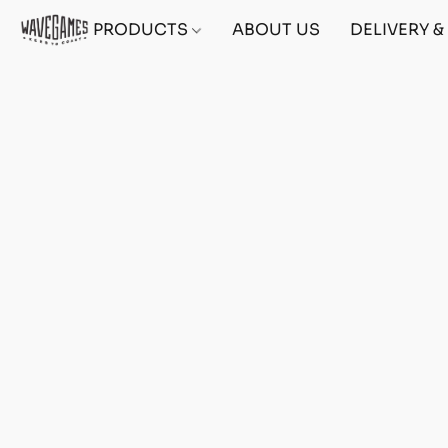
PRODUCTS
ABOUT US
DELIVERY 