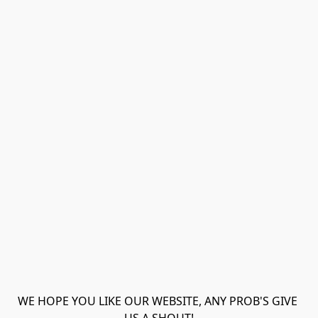
WE HOPE YOU LIKE OUR WEBSITE, ANY PROB'S GIVE 