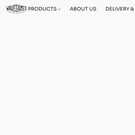
PRODUCTS
ABOUT US
DELIVERY 