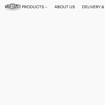
PRODUCTS
ABOUT US
DELIVERY 