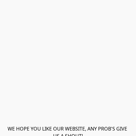
WE HOPE YOU LIKE OUR WEBSITE, ANY PROB'S GIVE 