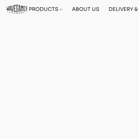
PRODUCTS
ABOUT US
DELIVERY 