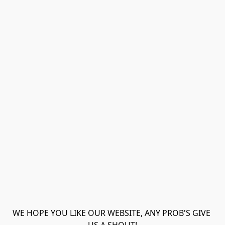
WE HOPE YOU LIKE OUR WEBSITE, ANY PROB'S GIVE 