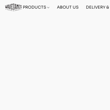
PRODUCTS
ABOUT US
DELIVERY 