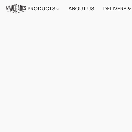
PRODUCTS
ABOUT US
DELIVERY 