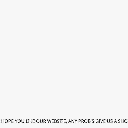
 HOPE YOU LIKE OUR WEBSITE, ANY PROB'S GIVE US A SHO