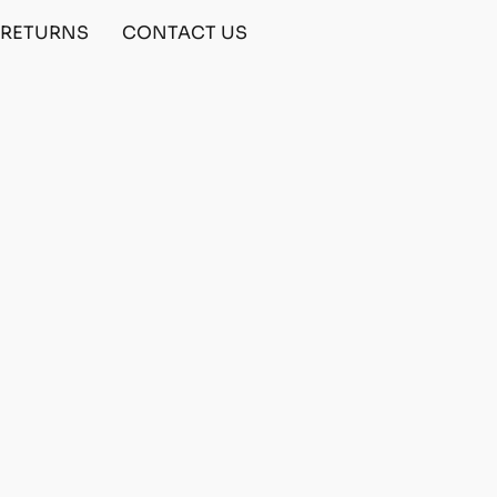
& RETURNS
CONTACT US