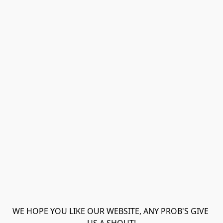
WE HOPE YOU LIKE OUR WEBSITE, ANY PROB'S GIVE 