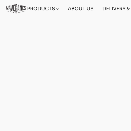
PRODUCTS
ABOUT US
DELIVERY 