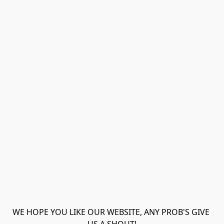
WE HOPE YOU LIKE OUR WEBSITE, ANY PROB'S GIVE 