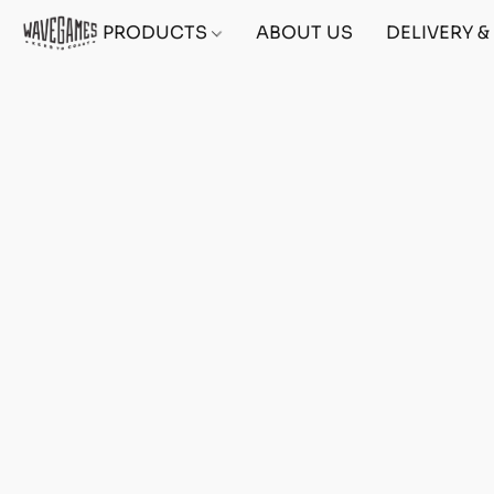
PRODUCTS
ABOUT US
DELIVERY 