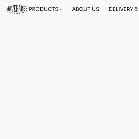
PRODUCTS
ABOUT US
DELIVERY 