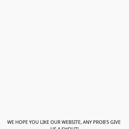
WE HOPE YOU LIKE OUR WEBSITE, ANY PROB'S GIVE 