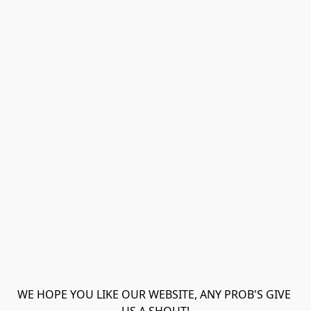
WE HOPE YOU LIKE OUR WEBSITE, ANY PROB'S GIVE 