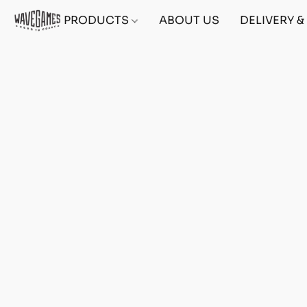
PRODUCTS
ABOUT US
DELIVERY 