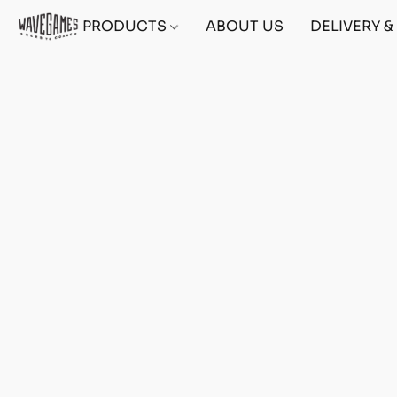
PRODUCTS
ABOUT US
DELIVERY 