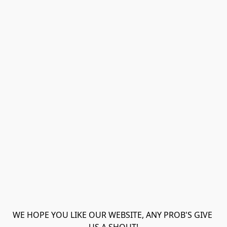
WE HOPE YOU LIKE OUR WEBSITE, ANY PROB'S GIVE 