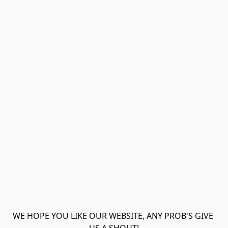
WE HOPE YOU LIKE OUR WEBSITE, ANY PROB'S GIVE 