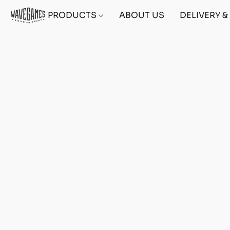
PRODUCTS
ABOUT US
DELIVERY 