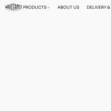
PRODUCTS
ABOUT US
DELIVERY 