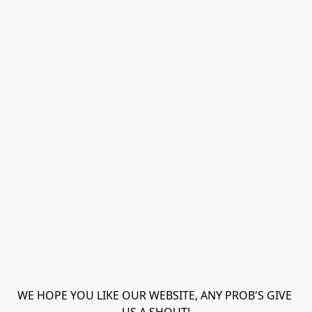
WE HOPE YOU LIKE OUR WEBSITE, ANY PROB'S GIVE 